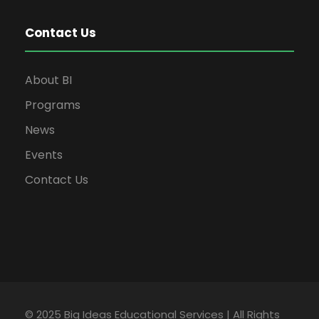
Contact Us
About BI
Programs
News
Events
Contact Us
© 2025 Big Ideas Educational Services | All Rights