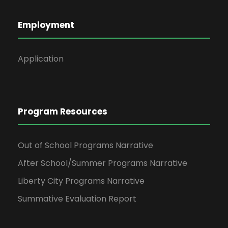
4
v
Employment
i
Application
g
a
t
Program Resources
i
Out of School Programs Narrative
o
After School/Summer Programs Narrative
Liberty City Programs Narrative
n
Summative Evaluation Report