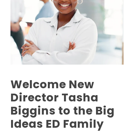
Welcome New
Director Tasha
Biggins to the Big
Ideas ED Family