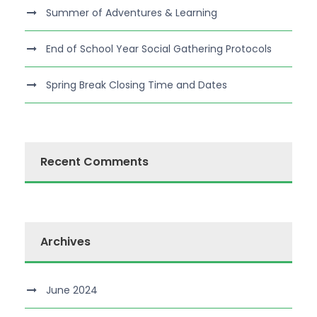
Summer of Adventures & Learning
End of School Year Social Gathering Protocols
Spring Break Closing Time and Dates
Recent Comments
Archives
June 2024