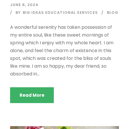
JUNE 6, 2024
BY
BIG IDEAS EDUCATIONAL SERVICES
BLOG
A wonderful serenity has taken possession of
my entire soul, like these sweet mornings of
spring which I enjoy with my whole heart. I am
alone, and feel the charm of existence in this
spot, which was created for the bliss of souls
like mine. I am so happy, my dear friend, so
absorbed in...
Read More