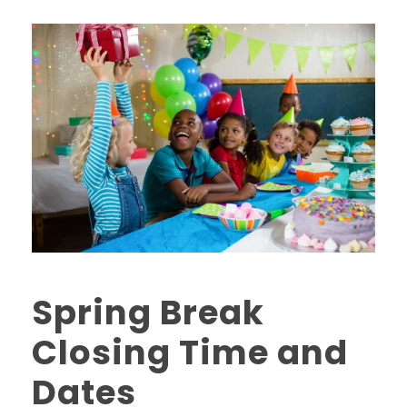
Spring Break
Closing Time and
Dates