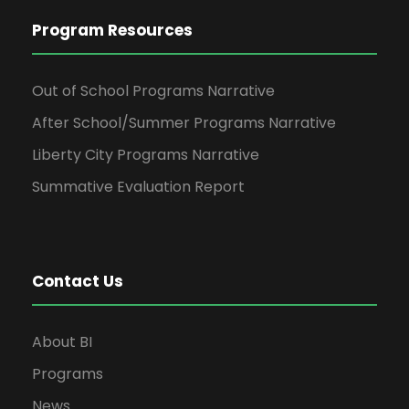
Program Resources
Out of School Programs Narrative
After School/Summer Programs Narrative
Liberty City Programs Narrative
Summative Evaluation Report
Contact Us
About BI
Programs
News