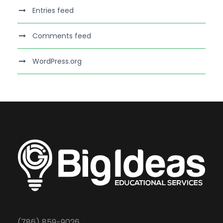
Entries feed
Comments feed
WordPress.org
(786) 859-9026