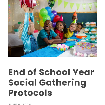
End of School Year
Social Gathering
Protocols
JUNE 6, 2024