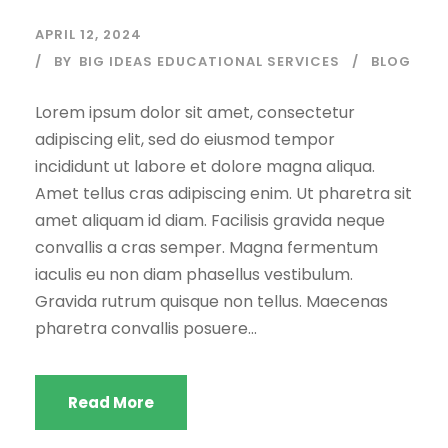
APRIL 12, 2024
BY
BIG IDEAS EDUCATIONAL SERVICES
BLOG
Lorem ipsum dolor sit amet, consectetur
adipiscing elit, sed do eiusmod tempor
incididunt ut labore et dolore magna aliqua.
Amet tellus cras adipiscing enim. Ut pharetra sit
amet aliquam id diam. Facilisis gravida neque
convallis a cras semper. Magna fermentum
iaculis eu non diam phasellus vestibulum.
Gravida rutrum quisque non tellus. Maecenas
pharetra convallis posuere...
Read More