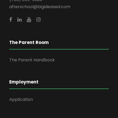
afterschool@bigideased.com
The Parent Room
The Parent Handbook
Employment
Application