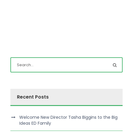
Recent Posts
Welcome New Director Tasha Biggins to the Big
Ideas ED Family