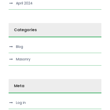
April 2024
Categories
Blog
Masonry
Meta
Log in