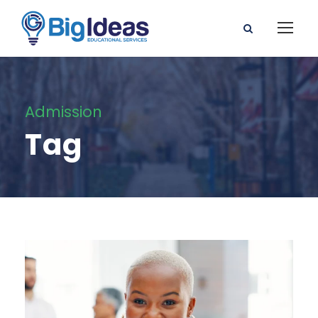
Admission
Tag