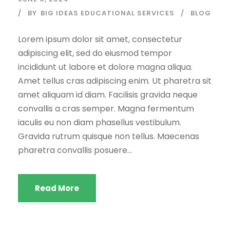
BY
BIG IDEAS EDUCATIONAL SERVICES
BLOG
Lorem ipsum dolor sit amet, consectetur
adipiscing elit, sed do eiusmod tempor
incididunt ut labore et dolore magna aliqua.
Amet tellus cras adipiscing enim. Ut pharetra sit
amet aliquam id diam. Facilisis gravida neque
convallis a cras semper. Magna fermentum
iaculis eu non diam phasellus vestibulum.
Gravida rutrum quisque non tellus. Maecenas
pharetra convallis posuere...
Read More